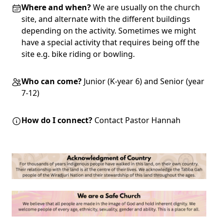
Where and when?
We are usually on the church
site, and alternate with the different buildings
depending on the activity. Sometimes we might
have a special activity that requires being off the
site e.g. bike riding or bowling.
Who can come?
Junior (K-year 6) and Senior (year
7-12)
How do I connect?
Contact Pastor Hannah