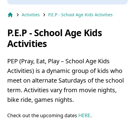
Activities
P.E.P - School Age Kids Activities
Home
P.E.P - School Age Kids
Activities
PEP (Pray, Eat, Play – School Age Kids
Activities) is a dynamic group of kids who
meet on alternate Saturdays of the school
term. Activities vary from movie nights,
bike ride, games nights.
Check out the upcoming dates
HERE
.