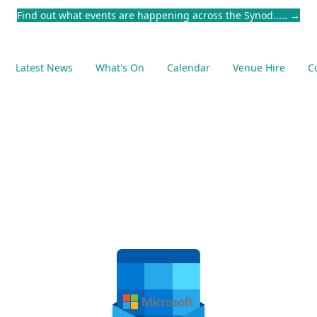
Find out what events are happening across the Synod.....
→
Latest News
What's On
Calendar
Venue Hire
C