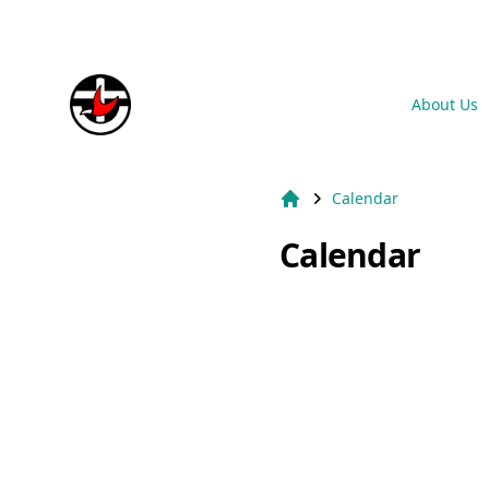
Suburb Name Uniting Church
About Us
Calendar
Home
Calendar