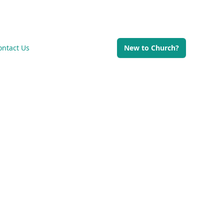
Di
ontact Us
New to Church?