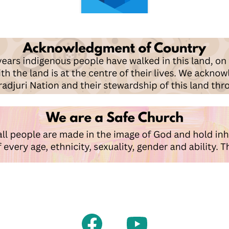
Facebook
Youtube