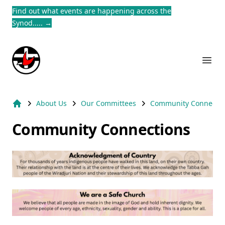
Find out what events are happening across the
Dism
Synod.....
→
Suburb Name Uniting Church
Ope
About Us
Our Committees
Community Connectio
Home
Community Connections